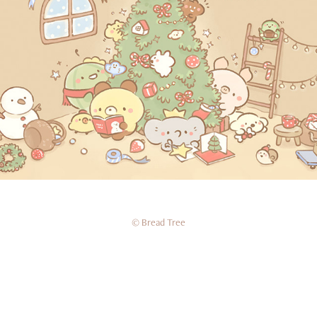
2024十二月桌布
© Bread Tree