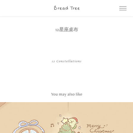
Bread Tree
12星座桌布
You may also like