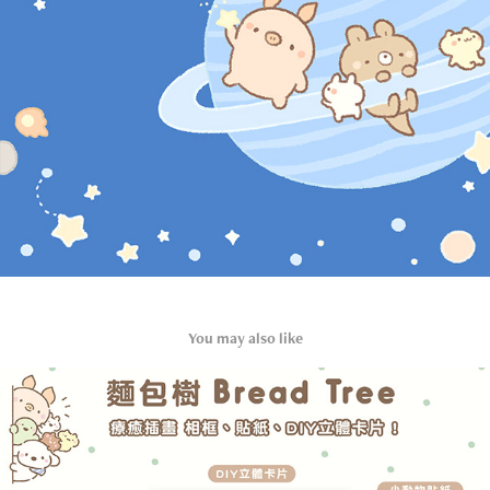
You may also like