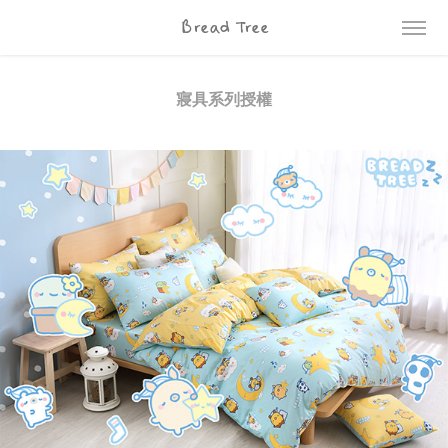
Bread Tree
寢具系列授權