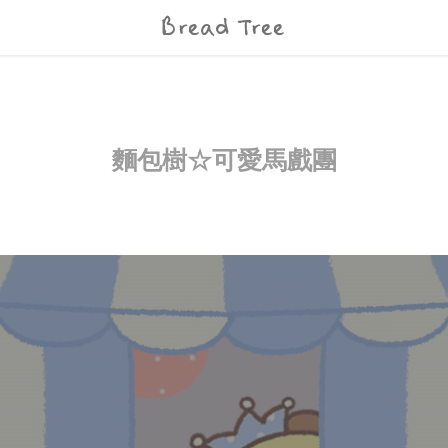
Bread Tree
麵包樹☆可愛馬戲團