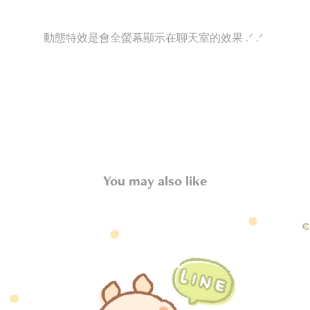
動態特效是會全螢幕顯示在聊天室的效果 .ᐟ .ᐟ
You may also like