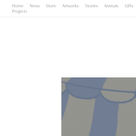
Home
News
Store
Artworks
Stories
Animals
Gifts
Projects