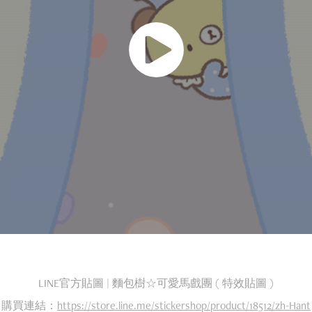
LINE官方貼圖 | 麵包樹☆可愛馬戲團 ( 特效貼圖 )
購買連結：
https://store.line.me/stickershop/product/18512/zh-Hant