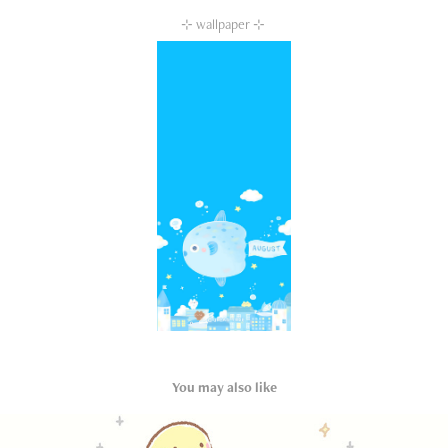
⊹ wallpaper ⊹
You may also like