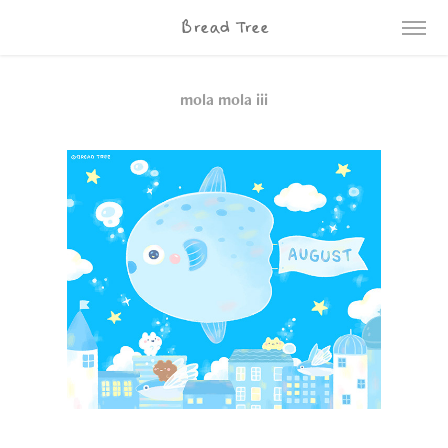
Bread Tree
mola mola iii